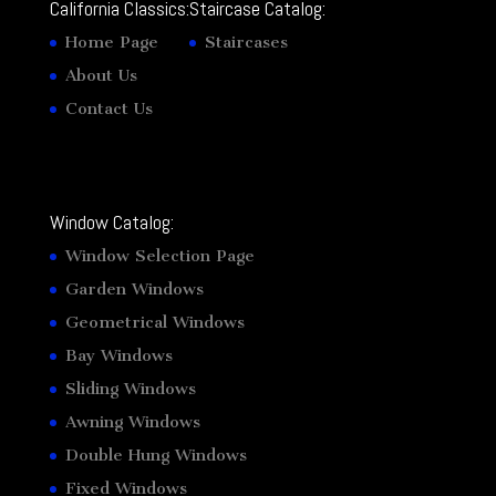
California Classics:
Staircase Catalog:
Home Page
Staircases
About Us
Contact Us
Window Catalog:
Window Selection Page
Garden Windows
Geometrical Windows
Bay Windows
Sliding Windows
Awning Windows
Double Hung Windows
Fixed Windows