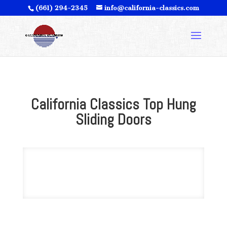
(661) 294-2345
info@california-classics.com
California Classics Top Hung
Sliding Doors