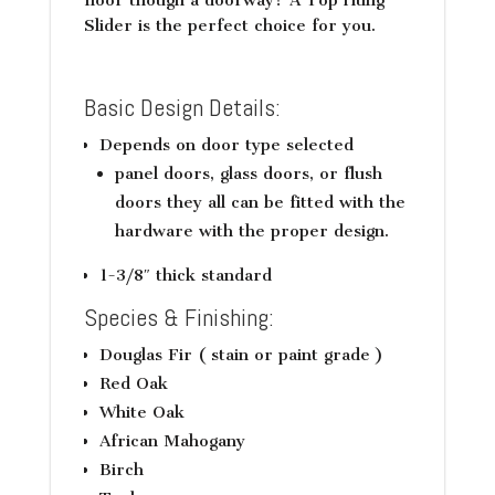
Slider is the perfect choice for you.
Basic Design Details:
Depends on door type selected
panel doors, glass doors, or flush
doors they all can be fitted with the
hardware with the proper design.
1-3/8″ thick standard
Species & Finishing:
Douglas Fir ( stain or paint grade )
Red Oak
White Oak
African Mahogany
Birch