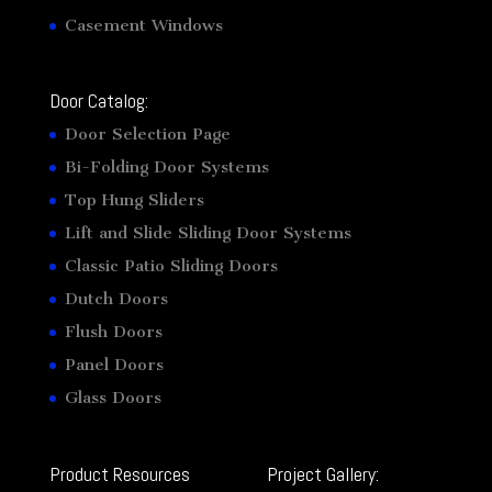
Casement Windows
Door Catalog:
Door Selection Page
Bi-Folding Door Systems
Top Hung Sliders
Lift and Slide Sliding Door Systems
Classic Patio Sliding Doors
Dutch Doors
Flush Doors
Panel Doors
Glass Doors
Product Resources
Project Gallery: