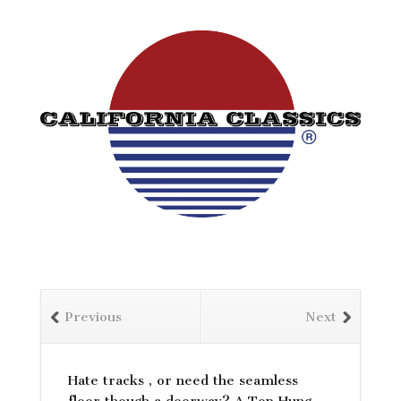
Previous
Next
Hate tracks , or need the seamless
floor though a doorway? A Top Hung