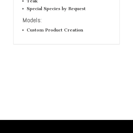
Teak
Special Species by Request
Models:
Custom Product Creation