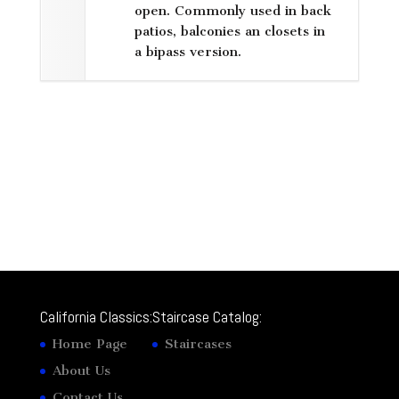
open. Commonly used in back
patios, balconies an closets in
a bipass version.
California Classics:
Staircase Catalog:
Home Page
Staircases
About Us
Contact Us