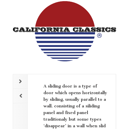
A sliding door is a type of
door which opens horizontally
by sliding, usually parallel to a
wall. consisting of a siliding
panel and fixed panel
traditionaly but some types
‘disappear’ in a wall when slid