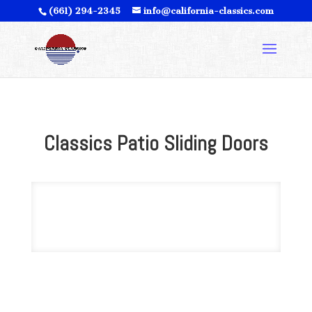
(661) 294-2345
info@california-classics.com
Classics Patio Sliding Doors