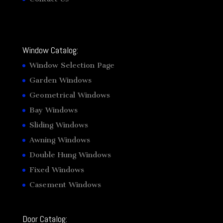
Window Catalog:
Window Selection Page
Garden Windows
Geometrical Windows
Bay Windows
Sliding Windows
Awning Windows
Double Hung Windows
Fixed Windows
Casement Windows
Door Catalog: