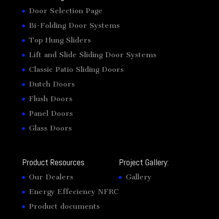
Door Selection Page
Bi-Folding Door Systems
Top Hung Sliders
Lift and Slide Sliding Door Systems
Classic Patio Sliding Doors
Dutch Doors
Flush Doors
Panel Doors
Glass Doors
Product Resources
Project Gallery:
Our Dealers
Gallery
Energy Effeciency NFRC
Product documents