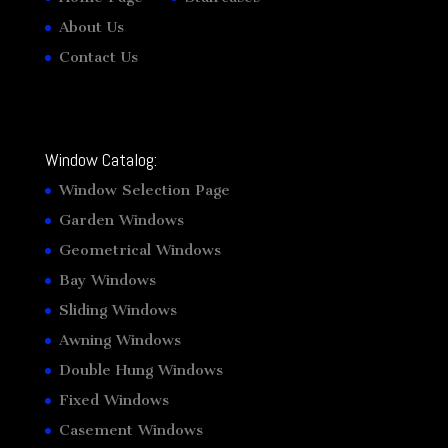
About Us
Contact Us
Window Catalog:
Window Selection Page
Garden Windows
Geometrical Windows
Bay Windows
Sliding Windows
Awning Windows
Double Hung Windows
Fixed Windows
Casement Windows