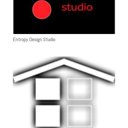
Entropy Design Studio