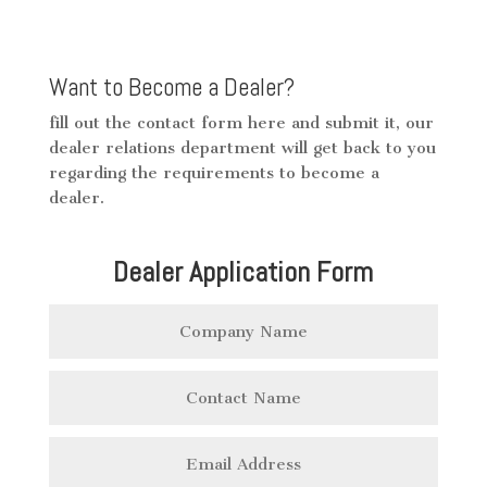
Want to Become a Dealer?
fill out the contact form here and submit it, our
dealer relations department will get back to you
regarding the requirements to become a
dealer.
Dealer Application Form