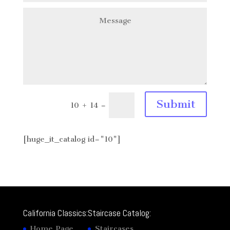
Submit
10 + 14
=
[huge_it_catalog id="10"]
California Classics:
Staircase Catalog:
Home Page
Staircases