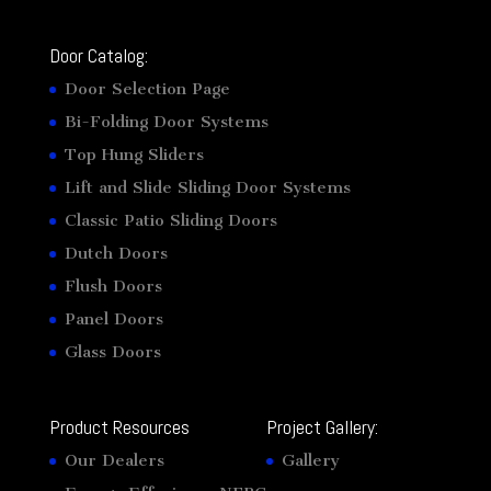
Door Catalog:
Door Selection Page
Bi-Folding Door Systems
Top Hung Sliders
Lift and Slide Sliding Door Systems
Classic Patio Sliding Doors
Dutch Doors
Flush Doors
Panel Doors
Glass Doors
Product Resources
Project Gallery:
Our Dealers
Gallery