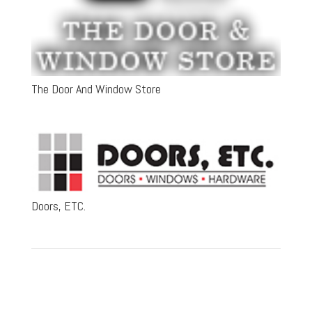
The Door And Window Store
Doors, ETC.