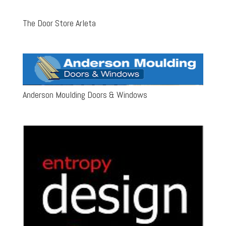
The Door Store Arleta
Anderson Moulding Doors & Windows