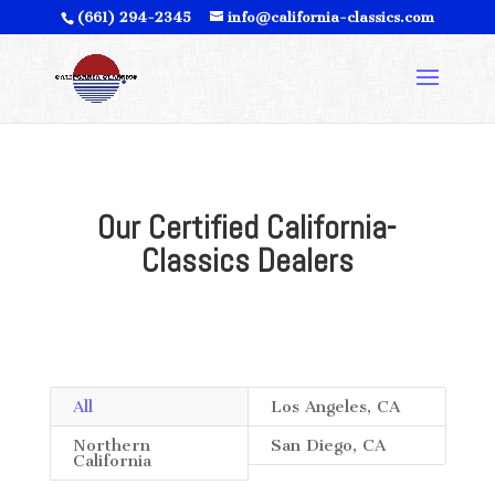
(661) 294-2345
info@california-classics.com
Our Certified California-
Classics Dealers
All
Los Angeles, CA
Northern
San Diego, CA
California